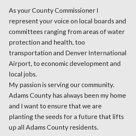
As your County Commissioner I
represent your voice on local boards and
committees ranging from areas of water
protection and health, too
transportation and Denver International
Airport, to economic development and
local jobs.
My passion is serving our community.
Adams County has always been my home
and I want to ensure that we are
planting the seeds for a future that lifts
up all Adams County residents.