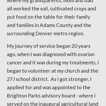
where my grandparents, mom and dad
all worked the soil, cultivated crops and
put food on the table for their family
and families in Adams County and the
surrounding Denver metro region.
My journey of service began 20 years
ago, when I was diagnosed with ovarian
cancer and it was during my treatments, I
began to volunteer at my church and the
27J school district. As I got stronger, I
applied for and was appointed to the
Brighton Parks advisory board - where I
served on the inaugural agricultural land