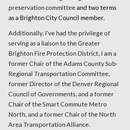
preservation committee
and two terms
as a Brighton City Council member.
Additionally, I’ve had the privilege of
serving as a liaison to the Greater
Brighton Fire Protection District, I am a
former Chair of the Adams County Sub-
Regional Transportation Committee,
former Director of the Denver Regional
Council of Governments, and a former
Chair of the Smart Commute Metro
North, and a former Chair of the North
Area Transportation Alliance.