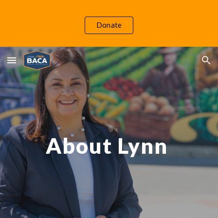
Skip to main content
Skip to navigation
Donate
About Lynn