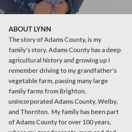
ABOUT LYNN
The story of Adams County, is my
family's story. Adams County has a deep
agricultural history and growing up I
remember driving to my grandfather's
vegetable farm, passing many large
family farms from Brighton,
unincorporated Adams County, Welby,
and Thornton. My family has been part
of Adams County for over 100 years,